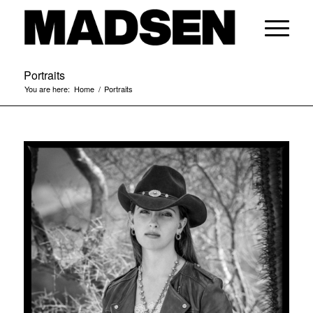
Portraits
You are here:
Home
/
Portraits